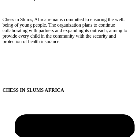
Chess in Slums, Africa remains committed to ensuring the well-
being of young people. The organization plans to continue
collaborating with partners and expanding its outreach, aiming to
provide every child in the community with the security and
protection of health insurance.
CHESS IN SLUMS AFRICA