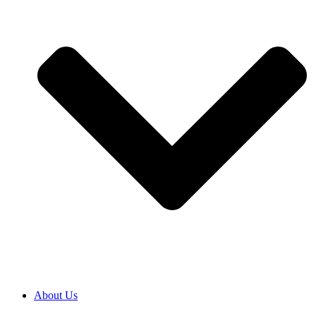
About Us