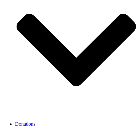
Donations