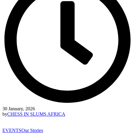
30 January, 2026
by
CHESS IN SLUMS AFRICA
EVENTS
Our Stories