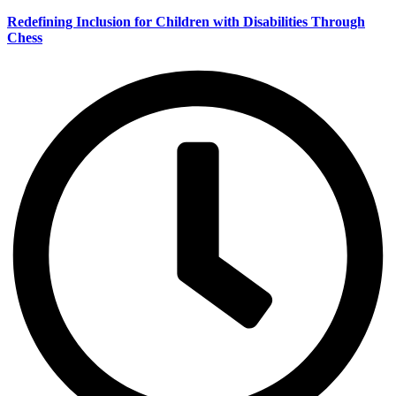
Redefining Inclusion for Children with Disabilities Through
Chess