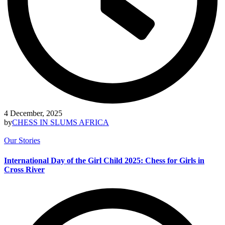
4 December, 2025
by
CHESS IN SLUMS AFRICA
Our Stories
International Day of the Girl Child 2025: Chess for Girls in
Cross River