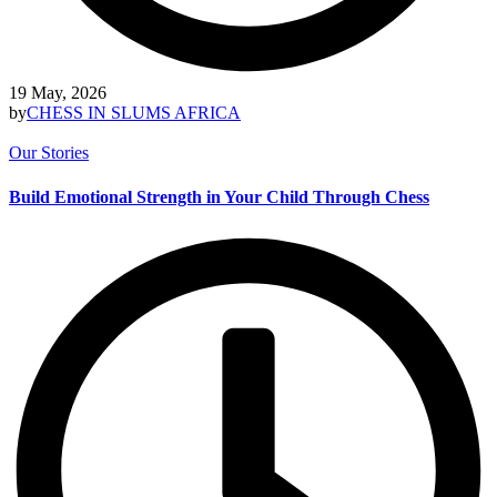
19 May, 2026
by
CHESS IN SLUMS AFRICA
Our Stories
Build Emotional Strength in Your Child Through Chess