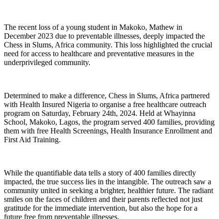
The recent loss of a young student in Makoko, Mathew in
December 2023 due to preventable illnesses, deeply impacted the
Chess in Slums, Africa community. This loss highlighted the crucial
need for access to healthcare and preventative measures in the
underprivileged community.
Determined to make a difference, Chess in Slums, Africa partnered
with Health Insured Nigeria to organise a free healthcare outreach
program on Saturday, February 24th, 2024. Held at Whayinna
School, Makoko, Lagos, the program served 400 families, providing
them with free Health Screenings, Health Insurance Enrollment and
First Aid Training.
While the quantifiable data tells a story of 400 families directly
impacted, the true success lies in the intangible. The outreach saw a
community united in seeking a brighter, healthier future. The radiant
smiles on the faces of children and their parents reflected not just
gratitude for the immediate intervention, but also the hope for a
future free from preventable illnesses.