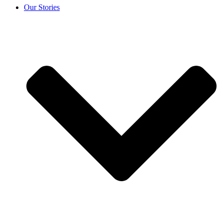
Our Stories