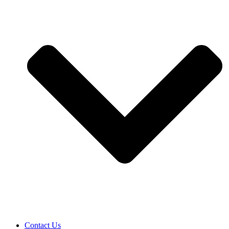
Contact Us