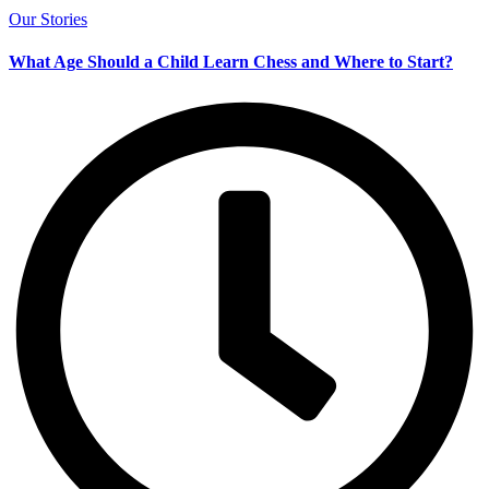
Our Stories
What Age Should a Child Learn Chess and Where to Start?