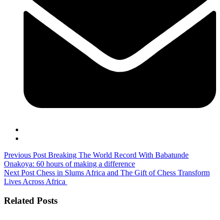
Previous Post
Breaking The World Record With Babatunde
Onakoya: 60 hours of making a difference
Next Post
Chess in Slums Africa and The Gift of Chess Transform
Lives Across Africa
Related Posts