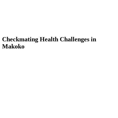
Checkmating Health Challenges in
Makoko