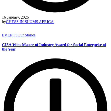
16 January, 2026
by
CHESS IN SLUMS AFRICA
EVENTS
Our Stories
CISA Wins Master of Industry Award for Social Enterprise of
the Year