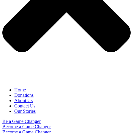
Home
Donations
About Us
Contact Us
Our Stories
Be a Game Changer
Become a Game Changer
Become a Game Changer