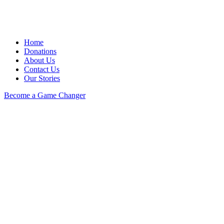
Home
Donations
About Us
Contact Us
Our Stories
Become a Game Changer