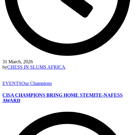
31 March, 2026
by
CHESS IN SLUMS AFRICA
EVENTS
Our Champions
CISA CHAMPIONS BRING HOME STEMITE-NAFESS
AWARD