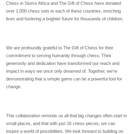
Chess in Slums Africa and The Gift of Chess have donated
over 1,000 chess sets to each of these countries, enriching
lives and fostering a brighter future for thousands of children.
We are profoundly grateful to The Gift of Chess for their
commitment to serving humanity through chess. Their
generosity and dedication have transformed our reach and
impact in ways we once only dreamed of. Together, we’re
demonstrating that a simple game can be a powerful tool for
change.
This collaboration reminds us all that big changes often start in
small places, and that with just 16 chess pieces, we can
inspire a world of possibilities. We look forward to building on