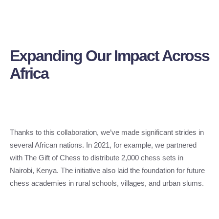
Expanding Our Impact Across
Africa
Thanks to this collaboration, we’ve made significant strides in
several African nations. In 2021, for example, we partnered
with The Gift of Chess to distribute 2,000 chess sets in
Nairobi, Kenya. The initiative also laid the foundation for future
chess academies in rural schools, villages, and urban slums.