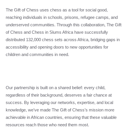
The Gift of Chess uses chess as a tool for social good,
reaching individuals in schools, prisons, refugee camps, and
underserved communities. Through this collaboration, The Gift
of Chess and Chess in Slums Africa have successfully
distributed 132,000 chess sets across Africa, bridging gaps in
accessibility and opening doors to new opportunities for
children and communities in need.
Our partnership is built on a shared belief: every child,
regardless of their background, deserves a fair chance at
success. By leveraging our networks, expertise, and local
knowledge, we’ve made The Gift of Chess’s mission more
achievable in African countries, ensuring that these valuable
resources reach those who need them most.