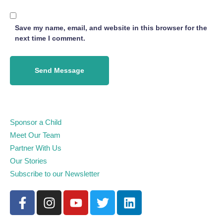
Save my name, email, and website in this browser for the
next time I comment.
Send Message
Sponsor a Child
Meet Our Team
Partner With Us
Our Stories
Subscribe to our Newsletter