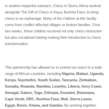
In another impactful outreach, Chess in Slums Africa worked
alongside The Gift of Chess in Kaya, Burkina Faso, to bring
chess to an orphanage. Many of the children at this facility
come from conflict-affected villages or broken families. Over
two weeks, these children received not only chess instruction
but also vocational training making their introduction to chess
transformative.
This partnership has allowed us to extend our reach to a wide
range of African countries, including
Nigeria, Malawi, Uganda,
Kenya, Seychelles, South Sudan, Tanzania, Zimbabwe,
Somalia, Rwanda, Namibia, Lesotho, Liberia, Ivory Coast,
Senegal, Gabon, Togo, Ethiopia, Eswatini, Botswana,
Cape Verde, DRC, Burkina Faso, Mali, Sierra Leone,
Egypt, Benin, Ghana, and Gambia.
By working together,