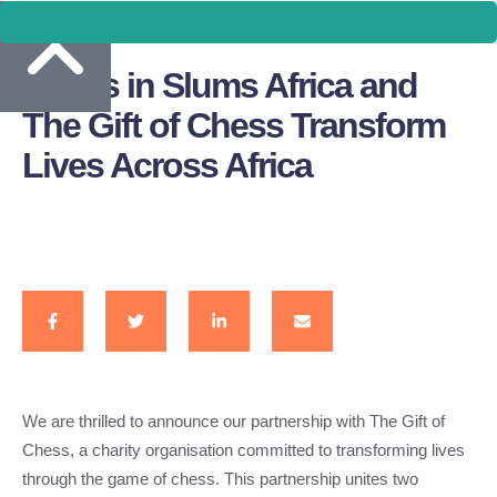
Chess in Slums Africa and
The Gift of Chess Transform
Lives Across Africa
We are thrilled to announce our partnership with The Gift of
Chess, a charity organisation committed to transforming lives
through the game of chess. This partnership unites two