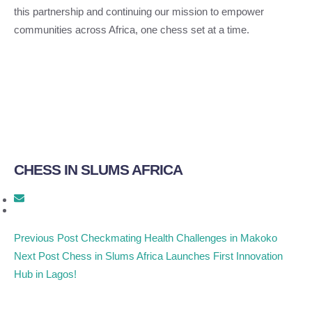
this partnership and continuing our mission to empower
communities across Africa, one chess set at a time.
CHESS IN SLUMS AFRICA
Previous Post
Checkmating Health Challenges in Makoko
Next Post
Chess in Slums Africa Launches First Innovation
Hub in Lagos!