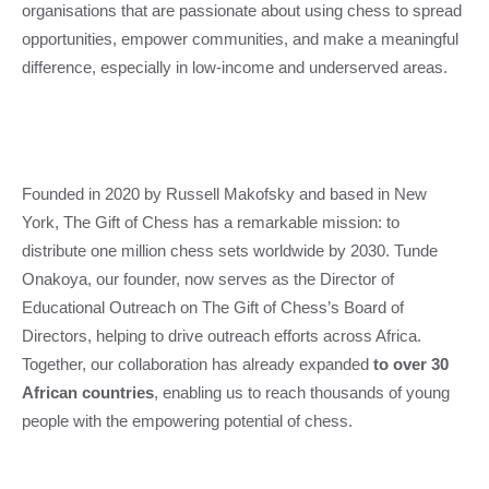
organisations that are passionate about using chess to spread
opportunities, empower communities, and make a meaningful
difference, especially in low-income and underserved areas.
Founded in 2020 by Russell Makofsky and based in New
York, The Gift of Chess has a remarkable mission: to
distribute one million chess sets worldwide by 2030. Tunde
Onakoya, our founder, now serves as the Director of
Educational Outreach on The Gift of Chess’s Board of
Directors, helping to drive outreach efforts across Africa.
Together, our collaboration has already expanded
to over 30
African countries
, enabling us to reach thousands of young
people with the empowering potential of chess.