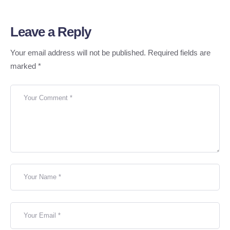
Leave a Reply
Your email address will not be published.
Required fields are
marked
*