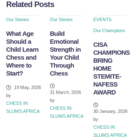
Related Posts
Our Stories
Our Stories
EVENTS
Our Champions
What Age
Build
Should a
Emotional
CISA
Child Learn
Strength in
CHAMPIONS
Chess and
Your Child
BRING
Where to
Through
HOME
Start?
Chess
STEMITE-
NAFESS
19 May, 2026
AWARD
31 March, 2026
by
by
CHESS IN 
CHESS IN 
SLUMS AFRICA
30 January, 2026
SLUMS AFRICA
by
CHESS IN 
SLUMS AFRICA