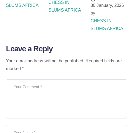
CHESS IN 
SLUMS AFRICA
30 January, 2026
SLUMS AFRICA
by
CHESS IN 
SLUMS AFRICA
Leave a Reply
Your email address will not be published.
Required fields are
marked
*