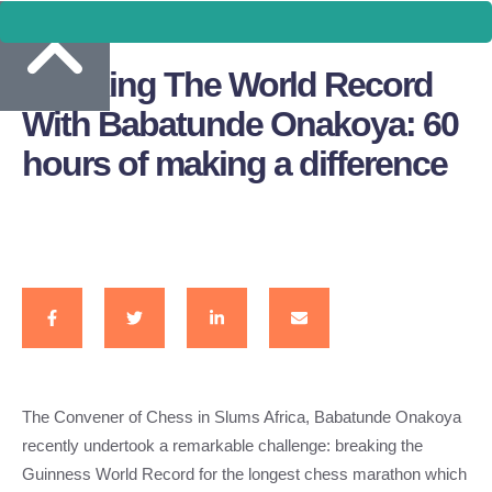
Breaking The World Record
With Babatunde Onakoya: 60
hours of making a difference
The Convener of Chess in Slums Africa, Babatunde Onakoya
recently undertook a remarkable challenge: breaking the
Guinness World Record for the longest chess marathon which