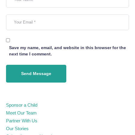
Save my name, email, and website in this browser for the
next time I comment.
Send Message
Sponsor a Child
Meet Our Team
Partner With Us
Our Stories