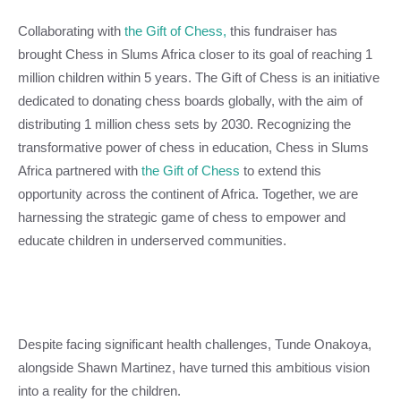
Collaborating with
the Gift of Chess,
this fundraiser has
brought Chess in Slums Africa closer to its goal of reaching 1
million children within 5 years. The Gift of Chess is an initiative
dedicated to donating chess boards globally, with the aim of
distributing 1 million chess sets by 2030. Recognizing the
transformative power of chess in education, Chess in Slums
Africa partnered with
the Gift of Chess
to extend this
opportunity across the continent of Africa. Together, we are
harnessing the strategic game of chess to empower and
educate children in underserved communities.
Despite facing significant health challenges, Tunde Onakoya,
alongside Shawn Martinez, have turned this ambitious vision
into a reality for the children.