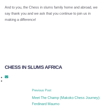
And to you, the Chess in slums family home and abroad, we
say thank you and we ask that you continue to join us in
making a difference!
CHESS IN SLUMS AFRICA
Previous Post
Meet The Champ (Makoko Chess Journey):
Ferdinard Maumo