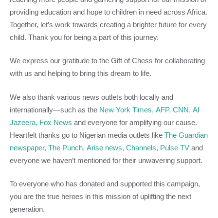
providing education and hope to children in need across Africa.
Together, let’s work towards creating a brighter future for every
child. Thank you for being a part of this journey.
We express our gratitude to the Gift of Chess for collaborating
with us and helping to bring this dream to life.
We also thank various news outlets both locally and
internationally—such as the
New York Times,
AFP,
CNN,
Al
Jazeera,
Fox News
and everyone for amplifying our cause.
Heartfelt thanks go to Nigerian media outlets like
The Guardian
newspaper,
The Punch,
Arise news,
Channels,
Pulse TV
and
everyone we haven’t mentioned for their unwavering support.
To everyone who has donated and supported this campaign,
you are the true heroes in this mission of uplifting the next
generation.