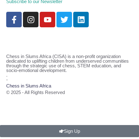
Subscribe to our Newsletter
Chess in Slums Africa (CISA) is a non-profit organization
dedicated to uplifting children from underserved communities
through the strategic use of chess, STEM education, and
socio-emotional development.
.
-
Chess in Slums Africa
© 2025 - All Rights Reserved
Sign Up