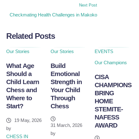
Next Post
Checkmating Health Challenges in Makoko
Related Posts
Our Stories
Our Stories
EVENTS
Our Champions
What Age
Build
Should a
Emotional
CISA
Child Learn
Strength in
CHAMPIONS
Chess and
Your Child
BRING
Where to
Through
HOME
Start?
Chess
STEMITE-
NAFESS
19 May, 2026
AWARD
31 March, 2026
by
by
CHESS IN 