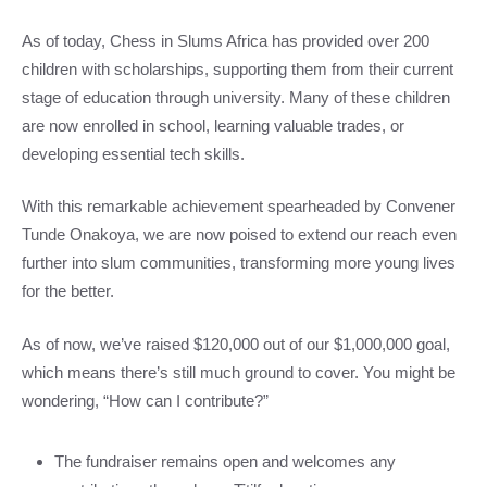
As of today, Chess in Slums Africa has provided over 200
children with scholarships, supporting them from their current
stage of education through university. Many of these children
are now enrolled in school, learning valuable trades, or
developing essential tech skills.
With this remarkable achievement spearheaded by Convener
Tunde Onakoya, we are now poised to extend our reach even
further into slum communities, transforming more young lives
for the better.
As of now, we’ve raised $120,000 out of our $1,000,000 goal,
which means there’s still much ground to cover. You might be
wondering, “How can I contribute?”
The fundraiser remains open and welcomes any