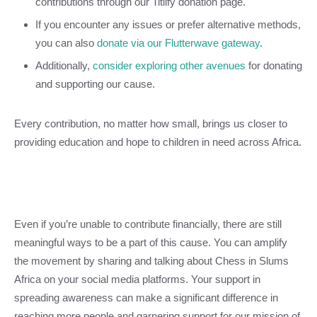
contributions through our Titilfy donation page.
If you encounter any issues or prefer alternative methods,
you can also
donate via our Flutterwave gateway
.
Additionally,
consider exploring other avenues
for donating
and supporting our cause.
Every contribution, no matter how small, brings us closer to
providing education and hope to children in need across Africa.
Even if you’re unable to contribute financially, there are still
meaningful ways to be a part of this cause. You can amplify
the movement by sharing and talking about Chess in Slums
Africa on your social media platforms. Your support in
spreading awareness can make a significant difference in
reaching more people and garnering support for our mission of