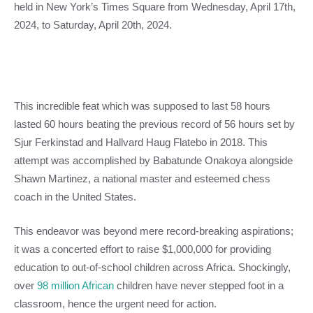
held in New York’s Times Square from Wednesday, April 17th,
2024, to Saturday, April 20th, 2024.
This incredible feat which was supposed to last 58 hours
lasted 60 hours beating the previous record of 56 hours set by
Sjur Ferkinstad and Hallvard Haug Flatebo in 2018. This
attempt was accomplished by Babatunde Onakoya alongside
Shawn Martinez, a national master and esteemed chess
coach in the United States.
This endeavor was beyond mere record-breaking aspirations;
it was a concerted effort to raise $1,000,000 for providing
education to out-of-school children across Africa. Shockingly,
over
98 million African
children have never stepped foot in a
classroom, hence the urgent need for action.