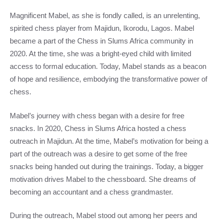
Magnificent Mabel, as she is fondly called, is an unrelenting,
spirited chess player from Majidun, Ikorodu, Lagos. Mabel
became a part of the Chess in Slums Africa community in
2020. At the time, she was a bright-eyed child with limited
access to formal education. Today, Mabel stands as a beacon
of hope and resilience, embodying the transformative power of
chess.
Mabel’s journey with chess began with a desire for free
snacks. In 2020, Chess in Slums Africa hosted a chess
outreach in Majidun. At the time, Mabel’s motivation for being a
part of the outreach was a desire to get some of the free
snacks being handed out during the trainings. Today, a bigger
motivation drives Mabel to the chessboard. She dreams of
becoming an accountant and a chess grandmaster.
During the outreach, Mabel stood out among her peers and