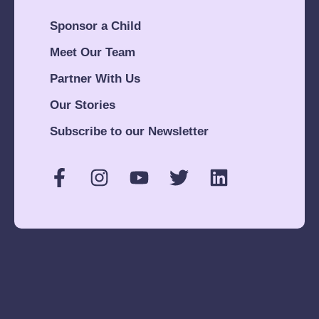
Sponsor a Child
Meet Our Team
Partner With Us
Our Stories
Subscribe to our Newsletter