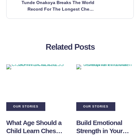
Tunde Onakoya Breaks The World
Record For The Longest Chess
Marathon!
Related Posts
OUR STORIES
OUR STORIES
What Age Should a
Build Emotional
Child Learn Chess
Strength in Your
and Where to Start?
Child Through