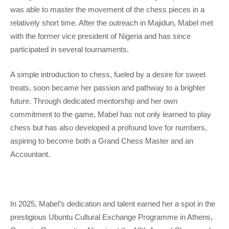
was able to master the movement of the chess pieces in a
relatively short time. After the outreach in Majidun, Mabel met
with the former vice president of Nigeria and has since
participated in several tournaments.
A simple introduction to chess, fueled by a desire for sweet
treats, soon became her passion and pathway to a brighter
future. Through dedicated mentorship and her own
commitment to the game, Mabel has not only learned to play
chess but has also developed a profound love for numbers,
aspiring to become both a Grand Chess Master and an
Accountant.
In 2025, Mabel’s dedication and talent earned her a spot in the
prestigious Ubuntu Cultural Exchange Programme in Athens,