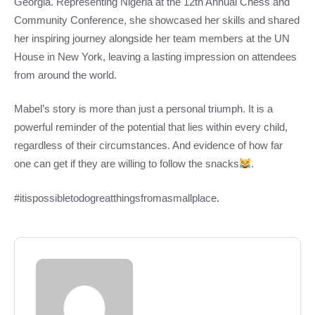
Georgia. Representing Nigeria at the 12th Annual Chess and
Community Conference, she showcased her skills and shared
her inspiring journey alongside her team members at the UN
House in New York, leaving a lasting impression on attendees
from around the world.
Mabel’s story is more than just a personal triumph. It is a
powerful reminder of the potential that lies within every child,
regardless of their circumstances. And evidence of how far
one can get if they are willing to follow the snacks
.
#itispossibletodogreatthingsfromasmallplace.