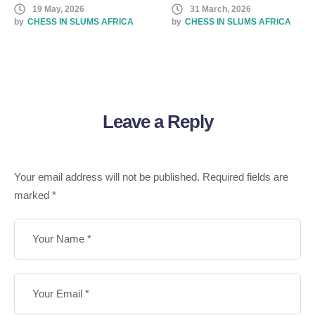
19 May, 2026
31 March, 2026
Chess
by
CHESS IN SLUMS AFRICA
by
CHESS IN SLUMS AFRICA
Leave a Reply
Your email address will not be published.
Required fields are
marked
*