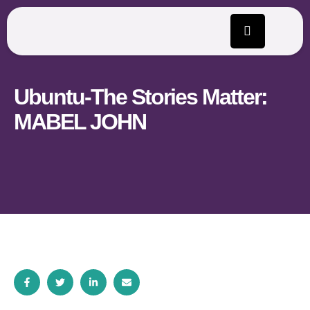
Ubuntu-The Stories Matter:
MABEL JOHN