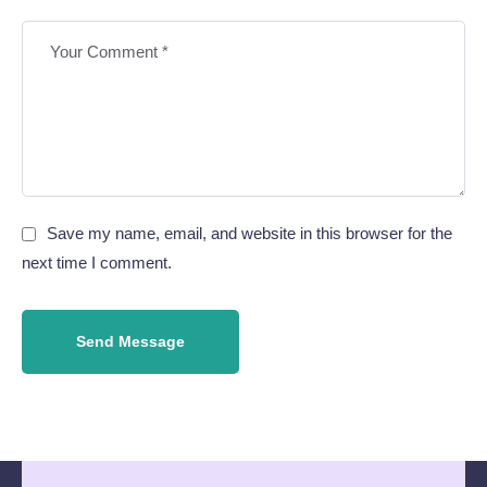
Save my name, email, and website in this browser for the
next time I comment.
Send Message