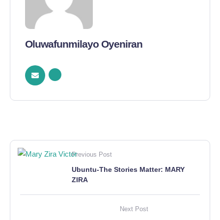
Oluwafunmilayo Oyeniran
Previous Post
Ubuntu-The Stories Matter: MARY
ZIRA
Next Post