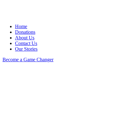
Home
Donations
About Us
Contact Us
Our Stories
Become a Game Changer