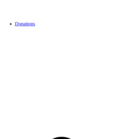
Donations