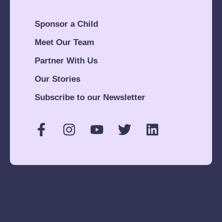
Sponsor a Child
Meet Our Team
Partner With Us
Our Stories
Subscribe to our Newsletter