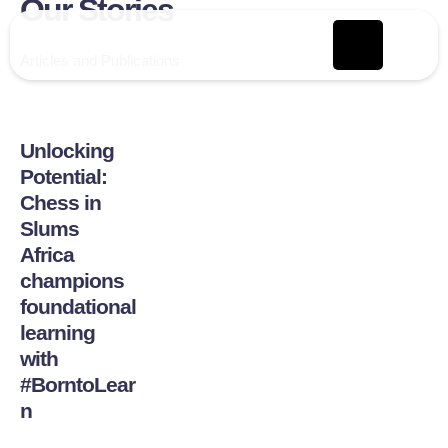
Our Stories
Articles and Publications
Unlocking
Potential:
Chess in
Slums
Africa
champions
foundational
learning
with
#BorntoLear
n