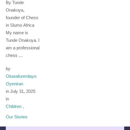
By Tunde
Onakoya,
founder of Chess
in Slums Africa
My name is
Tunde Onakoya. I
am a professional
chess …
by 
Oluwafunmilayo 
Oyeniran
in 
July 31, 2025
in 
Children
,
Our Stories