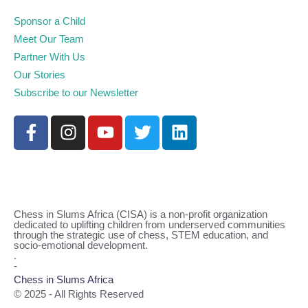
Sponsor a Child
Meet Our Team
Partner With Us
Our Stories
Subscribe to our Newsletter
Chess in Slums Africa (CISA) is a non-profit organization
dedicated to uplifting children from underserved communities
through the strategic use of chess, STEM education, and
socio-emotional development.
.
-
Chess in Slums Africa
© 2025 - All Rights Reserved