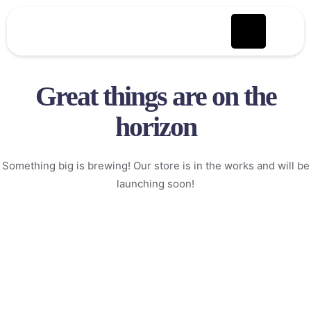
Great things are on the
horizon
Something big is brewing! Our store is in the works and will be
launching soon!