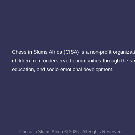
Chess in Slums Africa (CISA) is a non-profit organizati
children from underserved communities through the st
education, and socio-emotional development.
.
-
Chess in Slums Africa
© 2025 - All Rights Reserved