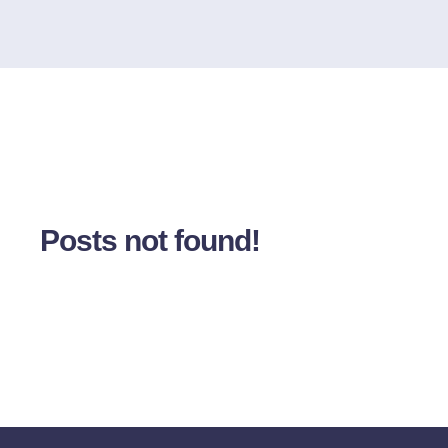
Posts not found!