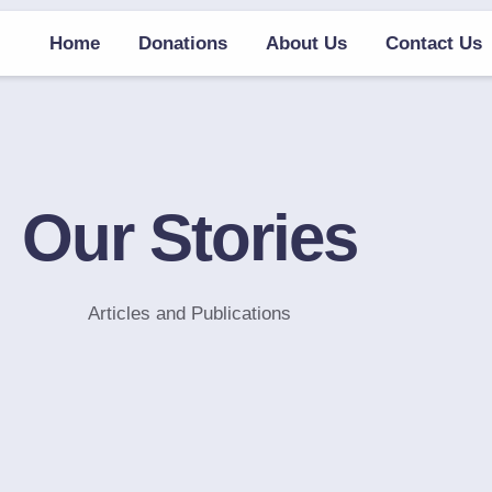
Home
Donations
About Us
Contact Us
Our Stories
Articles and Publications