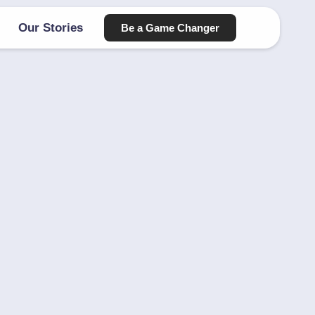
Our Stories
Be a Game Changer