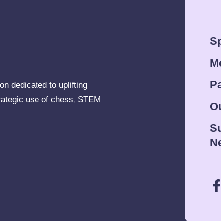
Sp
M
Pa
on dedicated to uplifting
rategic use of chess, STEM
Ou
Su
Ne