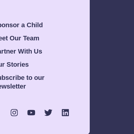
onsor a Child
eet Our Team
rtner With Us
r Stories
bscribe to our
wsletter