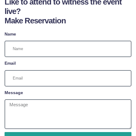
Like to attend to witness the event
live?
Make Reservation
Name
Email
Message