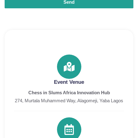
Send
Event Venue
Chess in Slums Africa Innovation Hub
274, Murtala Muhammed Way, Alagomeji, Yaba Lagos