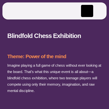
Blindfold Chess Exhibition
Theme: Power of the mind
Imagine playing a full game of chess without ever looking at
the board. That’s what this unique event is all about—a
blindfold chess exhibition, where two teenage players will
compete using only their memory, imagination, and raw
mental discipline.​