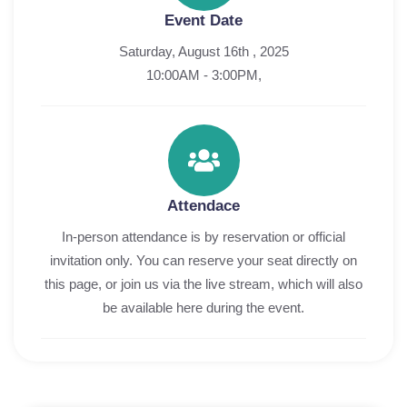
Event Date
Saturday, August 16th , 2025
10:00AM - 3:00PM,
Attendace
In-person attendance is by reservation or official
invitation only. You can reserve your seat directly on
this page, or join us via the live stream, which will also
be available here during the event.