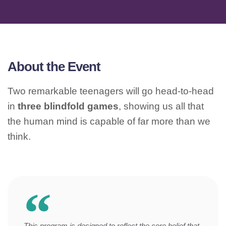
About the Event
Two remarkable teenagers will go head-to-head
in
three blindfold games
, showing us all that
the human mind is capable of far more than we
think.
This program is designed to reflect the core belief that