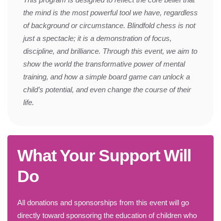
the mind is the most powerful tool we have, regardless
of background or circumstance. Blindfold chess is not
just a spectacle; it is a demonstration of focus,
discipline, and brilliance. Through this event, we aim to
show the world the transformative power of mental
training, and how a simple board game can unlock a
child’s potential, and even change the course of their
life.
What Your Support Will
Do
All donations and sponsorships from this event will go
directly toward sponsoring the education of children who