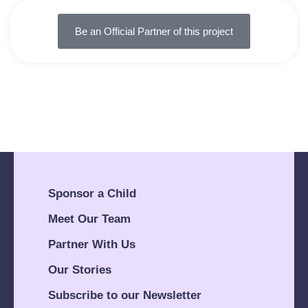
Be an Official Partner of this project
Sponsor a Child
Meet Our Team
Partner With Us
Our Stories
Subscribe to our Newsletter