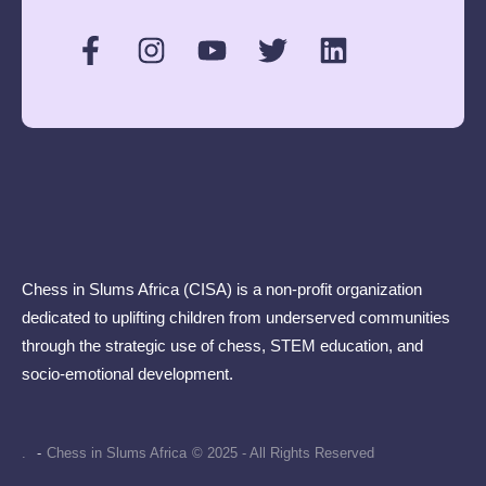
Chess in Slums Africa (CISA) is a non-profit organization
dedicated to uplifting children from underserved communities
through the strategic use of chess, STEM education, and
socio-emotional development.
.
-
Chess in Slums Africa
© 2025 - All Rights Reserved