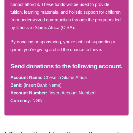
cannot afford it. These funds will be used to provide
tuition, learning materials, and holistic support for children
from underserved communities through the programs led
by Chess in Slums Africa (CISA).
By donating or sponsoring, you’re not just supporting a
game; you’re giving a child the chance to thrive.
Send donations to the following account.
Account Name:
Chess in Slums Africa
Bank:
[Insert Bank Name]
Account Number:
[Insert Account Number]
Currency:
NGN