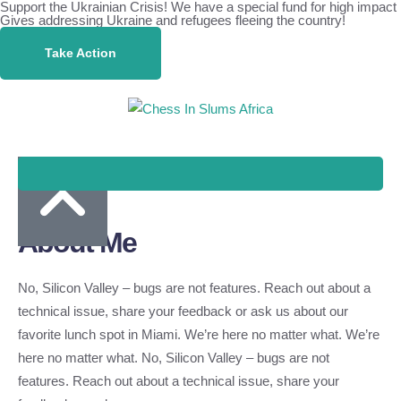
Support the Ukrainian Crisis! We have a special fund for high impact
Gives addressing Ukraine and refugees fleeing the country!
Take Action
About Me
No, Silicon Valley – bugs are not features. Reach out about a
technical issue, share your feedback or ask us about our
favorite lunch spot in Miami. We’re here no matter what. We’re
here no matter what. No, Silicon Valley – bugs are not
features. Reach out about a technical issue, share your