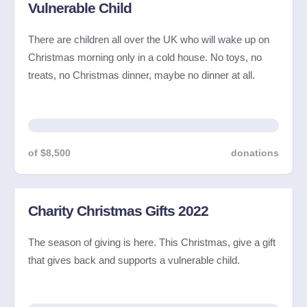
Vulnerable Child
There are children all over the UK who will wake up on
Christmas morning only in a cold house. No toys, no
treats, no Christmas dinner, maybe no dinner at all.
of $8,500
donations
Charity Christmas Gifts 2022
The season of giving is here. This Christmas, give a gift
that gives back and supports a vulnerable child.