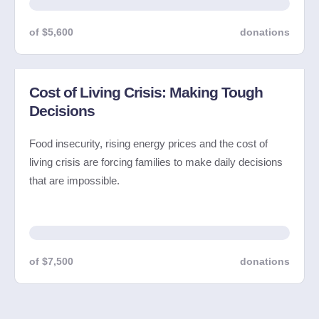
of $5,600
donations
Cost of Living Crisis: Making Tough
Decisions
Food insecurity, rising energy prices and the cost of
living crisis are forcing families to make daily decisions
that are impossible.
of $7,500
donations