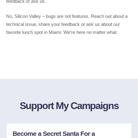
feedback or ask us.
No, Silicon Valley – bugs are not features. Reach out about a
technical issue, share your feedback or ask us about our
favorite lunch spot in Miami. We’re here no matter what.
Support My Campaigns
Become a Secret Santa For a