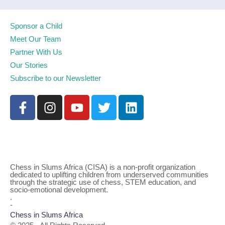
Sponsor a Child
Meet Our Team
Partner With Us
Our Stories
Subscribe to our Newsletter
Chess in Slums Africa (CISA) is a non-profit organization
dedicated to uplifting children from underserved communities
through the strategic use of chess, STEM education, and
socio-emotional development.
.
-
Chess in Slums Africa