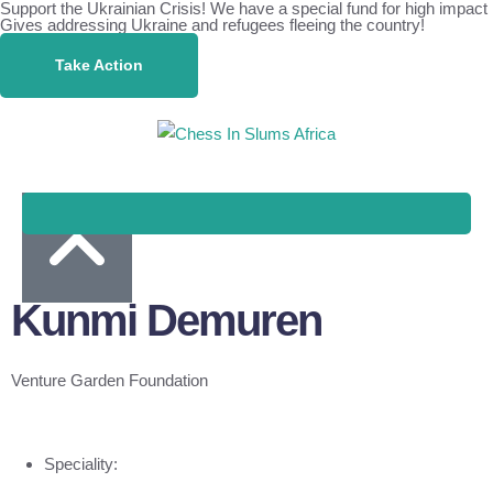
Support the Ukrainian Crisis! We have a special fund for high impact
Gives addressing Ukraine and refugees fleeing the country!
Take Action
Kunmi Demuren
Venture Garden Foundation
Speciality: