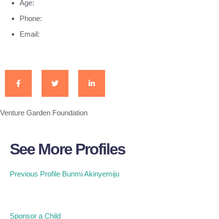
Age:
Phone:
Email:
Venture Garden Foundation
See More Profiles
Previous Profile
Bunmi Akinyemiju
Sponsor a Child