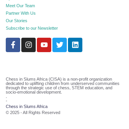
Meet Our Team
Partner With Us
Our Stories
Subscribe to our Newsletter
Chess in Slums Africa (CISA) is a non-profit organization
dedicated to uplifting children from underserved communities
through the strategic use of chess, STEM education, and
socio-emotional development.
.
-
Chess in Slums Africa
© 2025 - All Rights Reserved