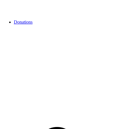
Donations