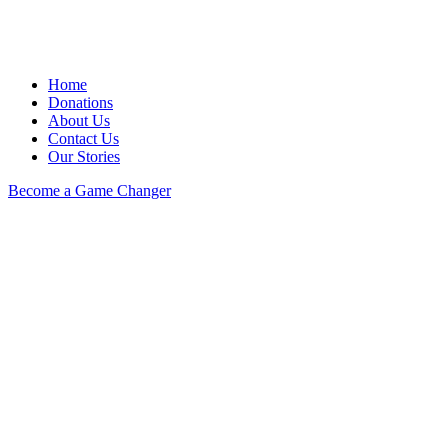
Home
Donations
About Us
Contact Us
Our Stories
Become a Game Changer