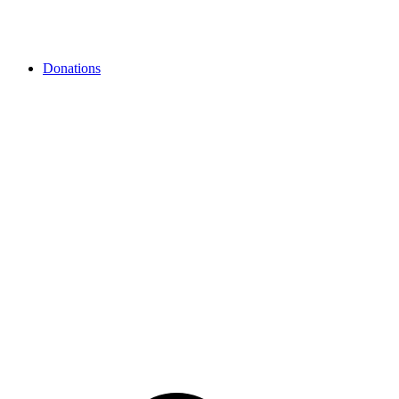
Donations