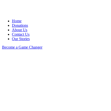
Home
Donations
About Us
Contact Us
Our Stories
Become a Game Changer